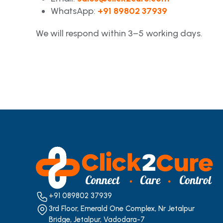
WhatsApp:
+91 89802 37939
We will respond within 3–5 working days.
+91 089802 37939
3rd Floor, Emerald One Complex, Nr Jetalpur
Bridge, Jetalpur, Vadodara-7