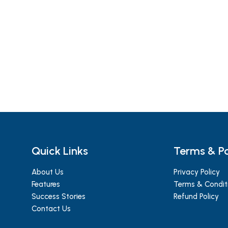
Quick Links
Terms & Po
About Us
Privacy Policy
Features
Terms & Condit
Success Stories
Refund Policy
Contact Us