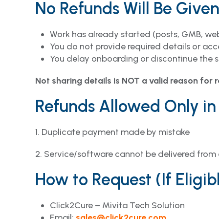
No Refunds Will Be Give
Work has already started (posts, GMB, webs
You do not provide required details or acc
You delay onboarding or discontinue the s
Not sharing details is NOT a valid reason for 
Refunds Allowed Only in
1. Duplicate payment made by mistake
2. Service/software cannot be delivered from 
How to Request (If Eligibl
Click2Cure – Mivita Tech Solution
Email:
sales@click2cure.com