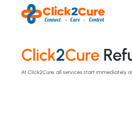
Click
2
Cure
Refu
At Click2Cure, all services start immediatel