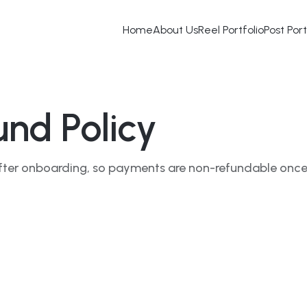
Home
About Us
Reel Portfolio
Post Port
nd Policy
y after onboarding, so payments are non-refundable onc