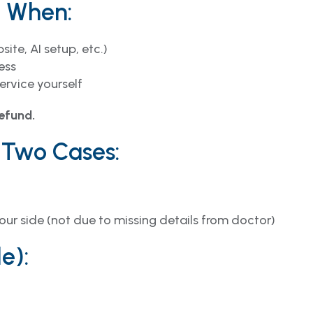
n When:
ite, AI setup, etc.)
ess
ervice yourself
refund.
 Two Cases:
our side (not due to missing details from doctor)
e):