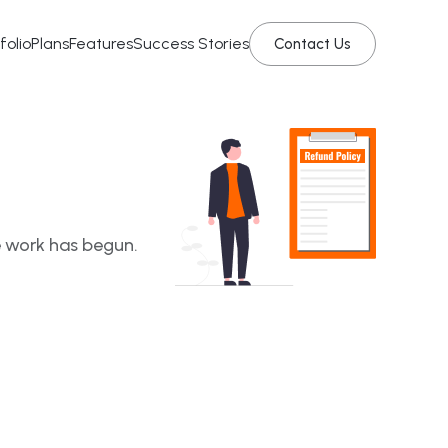
folio
Plans
Features
Success Stories
Contact Us
e work has begun.