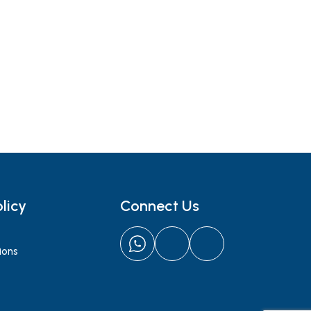
licy
Connect Us
ions