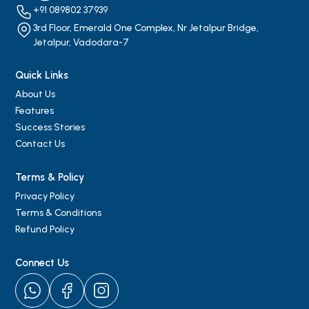
+91 089802 37939
3rd Floor, Emerald One Complex, Nr Jetalpur Bridge,
Jetalpur, Vadodara-7
Quick Links
About Us
Features
Success Stories
Contact Us
Terms & Policy
Privacy Policy
Terms & Conditions
Refund Policy
Connect Us