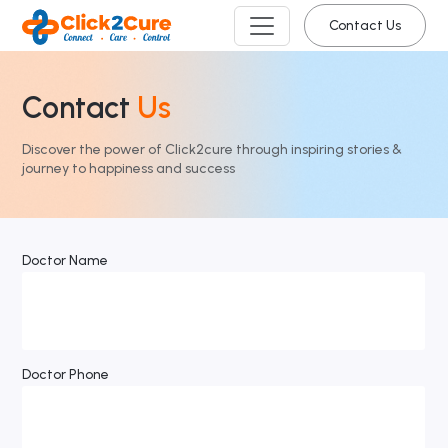
Contact Us
Contact
Us
Discover the power of Click2cure through inspiring stories &
journey to happiness and success
Doctor Name
Doctor Phone