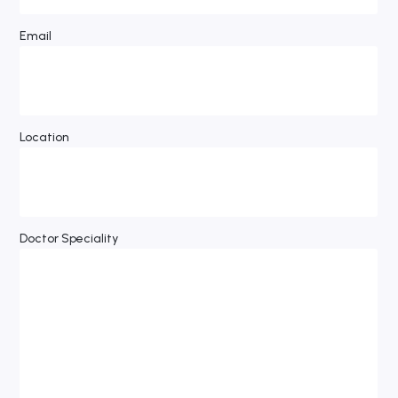
Email
Location
Doctor Speciality