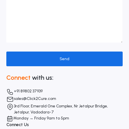
Connect
with us:
+91 89802 37939
sales@Click2Cure.com
3rd Floor, Emerald One Complex, Nr Jetalpur Bridge,
Jetalpur, Vadodara-7
Monday → Friday 9am to 5pm
Connect Us