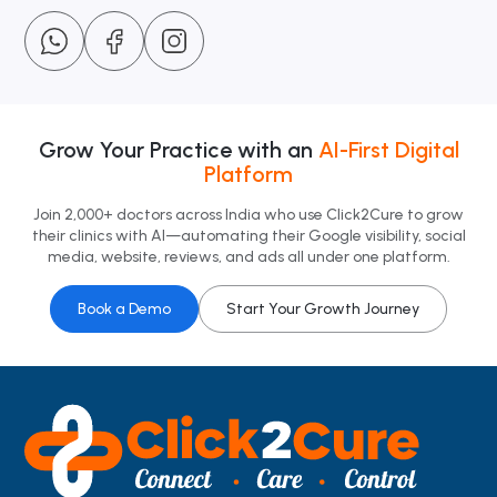
Grow Your Practice with an
AI-First Digital
Platform
Join 2,000+ doctors across India who use Click2Cure to grow
their clinics with AI—automating their Google visibility, social
media, website, reviews, and ads all under one platform.
Book a Demo
Start Your Growth Journey