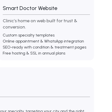
Smart Doctor Website
Clinic’s home on web built for trust &
conversion.
Custom specialty templates
Online appointment & WhatsApp integration
SEO-ready with condition & treatment pages
Free hosting & SSL in annual plans
ur specialty, targeting your city and the right