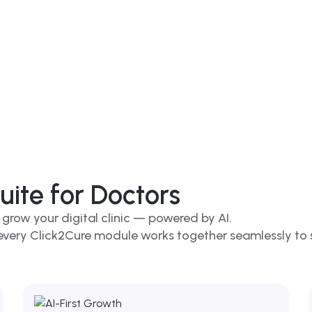
ite for Doctors
 grow your digital clinic — powered by AI.
, every Click2Cure module works together seamlessly to 