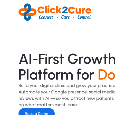
AI-First Growt
Platform for
Do
Build your digital clinic and grow your practice
Automate your Google presence, social media
reviews with AI — so you attract new patients
on what matters most: care.
Book a Demo