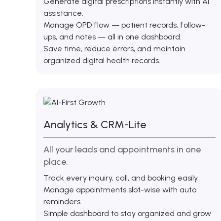
Generate digital prescriptions instantly with AI
assistance.
Manage OPD flow — patient records, follow-
ups, and notes — all in one dashboard.
Save time, reduce errors, and maintain
organized digital health records.
Analytics & CRM-Lite
All your leads and appointments in one
place.
Track every inquiry, call, and booking easily
Manage appointments slot-wise with auto
reminders.
Simple dashboard to stay organized and grow