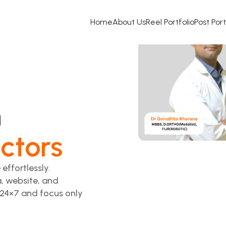
Home
About Us
Reel Portfolio
Post Port
h
ctors
 effortlessly.
, website, and
 24×7 and focus only