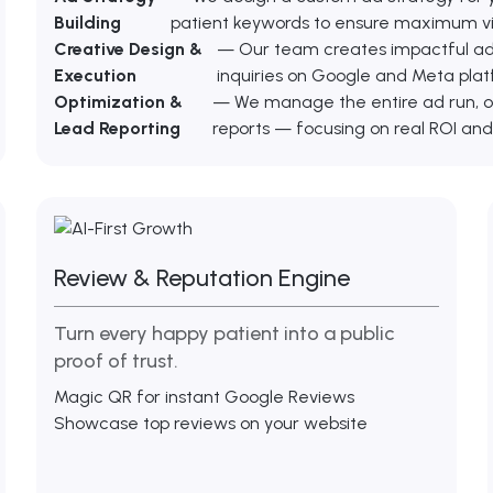
Building
patient keywords to ensure maximum visi
Creative Design &
— Our team creates impactful ad g
Execution
inquiries on Google and Meta plat
Optimization &
— We manage the entire ad run, o
Lead Reporting
reports — focusing on real ROI and
Review & Reputation Engine
Turn every happy patient into a public
proof of trust.
Magic QR for instant Google Reviews
Showcase top reviews on your website