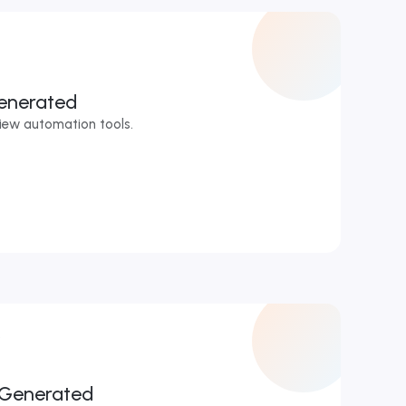
enerated
iew automation tools.
r
 Generated