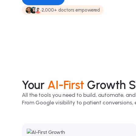
2,000+ doctors empowered
Your
AI-First
Growth Su
All the tools you need to build, automate, and
From Google visibility to patient conversions