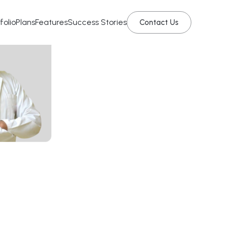
folio
Plans
Features
Success Stories
Contact Us