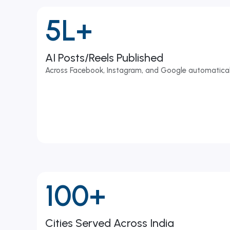
5L+
AI Posts/Reels Published
Across Facebook, Instagram, and Google automatical
100+
Cities Served Across India