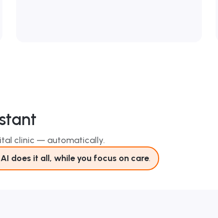
stant
tal clinic — automatically.
AI does it all, while you focus on care
.