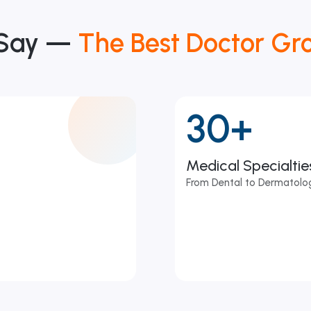
 Say —
The Best Doctor Gr
30+
Medical Specialti
From Dental to Dermatolog