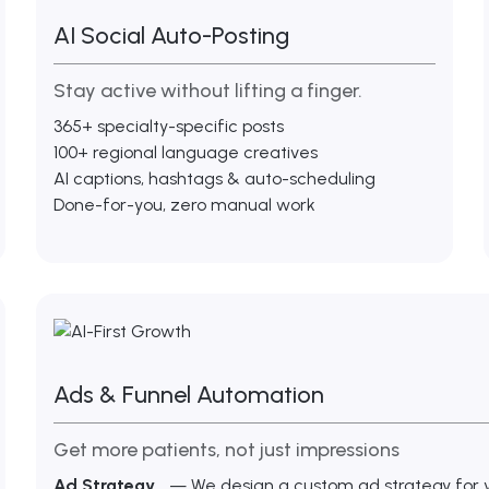
AI Social Auto-Posting
Stay active without lifting a finger.
365+ specialty-specific posts
100+ regional language creatives
AI captions, hashtags & auto-scheduling
Done-for-you, zero manual work
Ads & Funnel Automation
Get more patients, not just impressions
Ad Strategy
— We design a custom ad strategy for yo