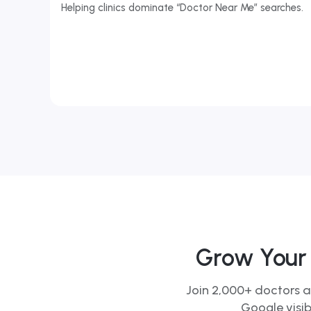
Helping clinics dominate “Doctor Near Me” searches.
Grow Your 
Join 2,000+ doctors a
Google visib