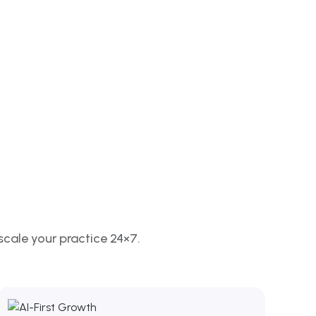
scale your practice 24×7.