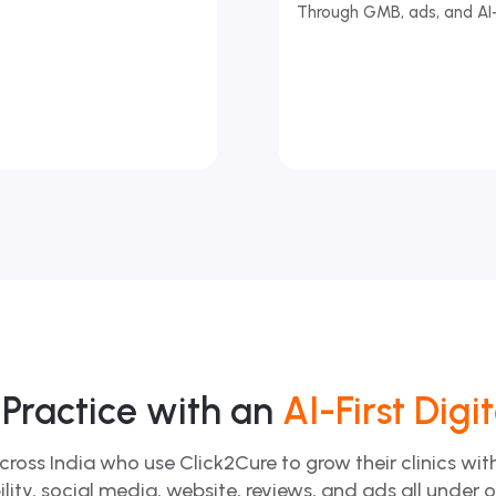
Through GMB, ads, and AI
Practice with an
AI-First Digi
cross India who use Click2Cure to grow their clinics wi
ility, social media, website, reviews, and ads all under 