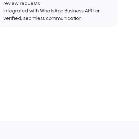
review requests.
Integrated with WhatsApp Business API for
verified, seamless communication.