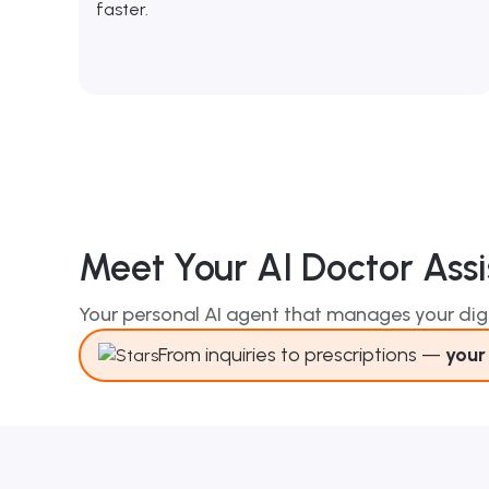
faster.
Meet Your AI Doctor Assi
Your personal AI agent that manages your digi
From inquiries to prescriptions —
your 