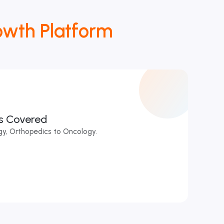
owth Platform
es Covered
y, Orthopedics to Oncology.