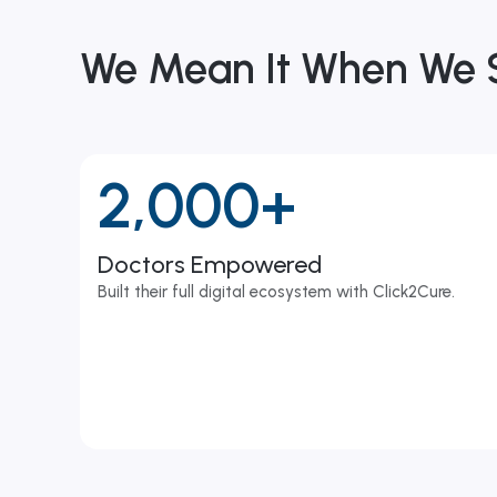
We Mean It When We
2,000+
Doctors Empowered
Built their full digital ecosystem with Click2Cure.