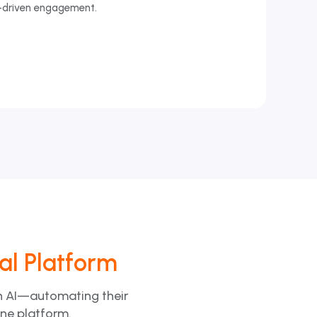
-driven engagement.
tal Platform
th AI—automating their
one platform.