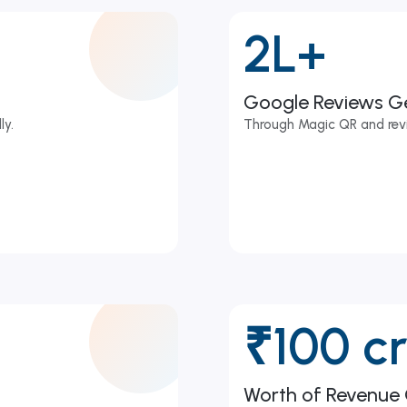
2L+
Google Reviews G
ly.
Through Magic QR and rev
₹100 c
Worth of Revenue