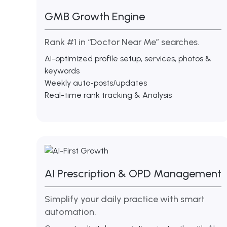
GMB Growth Engine
Rank #1 in “Doctor Near Me” searches.
AI-optimized profile setup, services, photos &
keywords
Weekly auto-posts/updates
Real-time rank tracking & Analysis
AI Prescription & OPD Management
Simplify your daily practice with smart
automation.