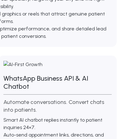
bility.
raphics or reels that attract genuine patient
forms.
ptimize performance, and share detailed lead
 patient conversions.
WhatsApp Business API & AI
Chatbot
Automate conversations. Convert chats
into patients.
Smart AI chatbot replies instantly to patient
inquiries 24×7.
Auto-send appointment links, directions, and